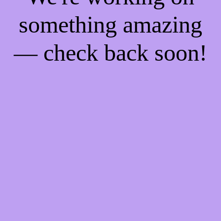
something amazing
— check back soon!