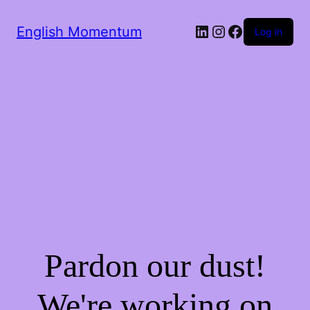
LinkedIn
Instagram
Facebook
English Momentum
Log in
Pardon our dust!
We're working on