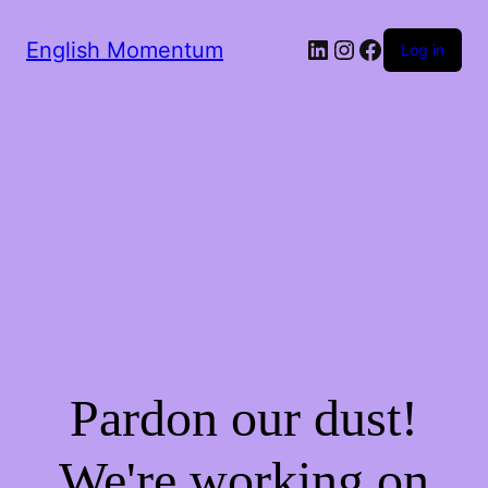
LinkedIn
Instagram
Facebook
English Momentum
Log in
Pardon our dust!
We're working on