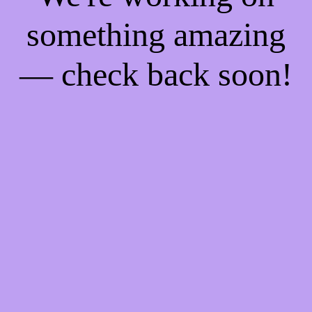
something amazing
— check back soon!