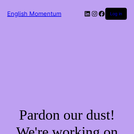
LinkedIn
Instagram
Facebook
English Momentum
Log in
Pardon our dust!
We're working on