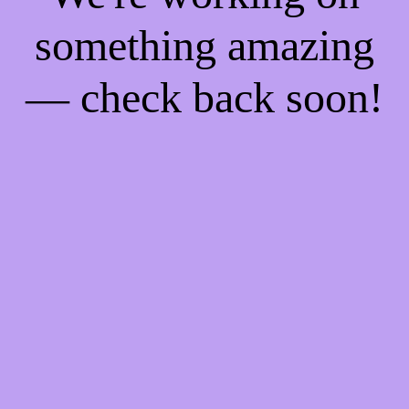
something amazing
— check back soon!