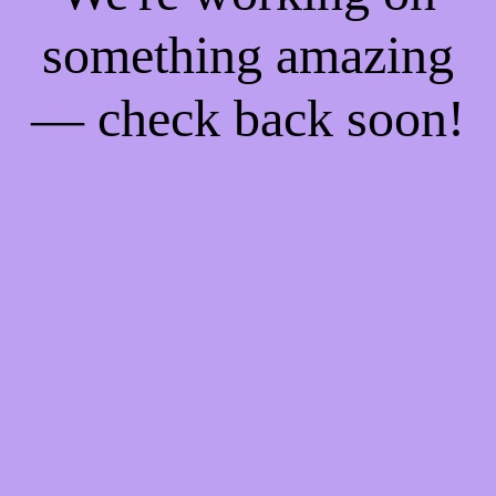
something amazing
— check back soon!