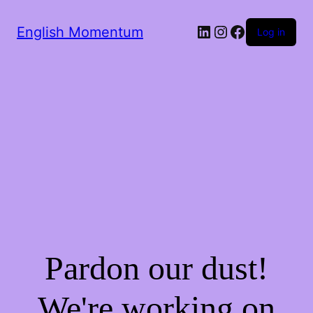
LinkedIn
Instagram
Facebook
English Momentum
Log in
Pardon our dust!
We're working on