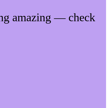
ing amazing — check