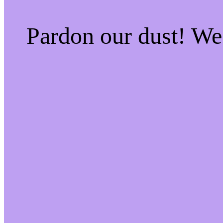
Pardon our dust! W