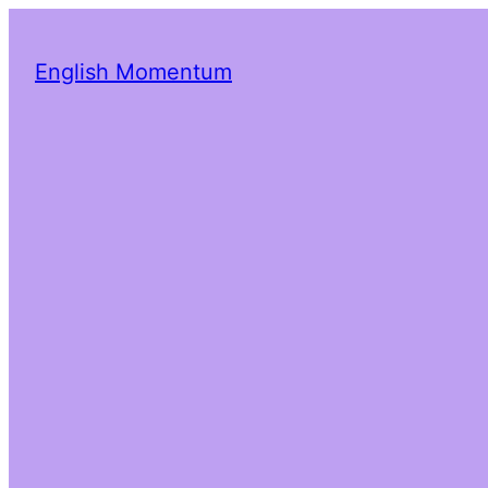
English Momentum