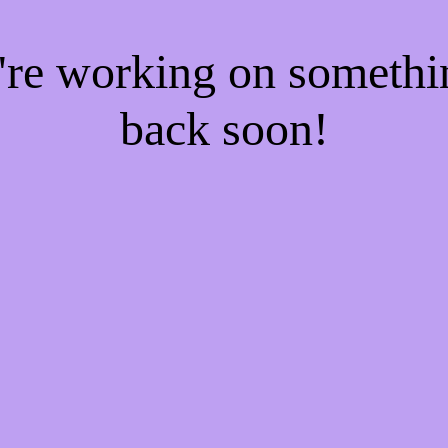
e're working on someth
back soon!