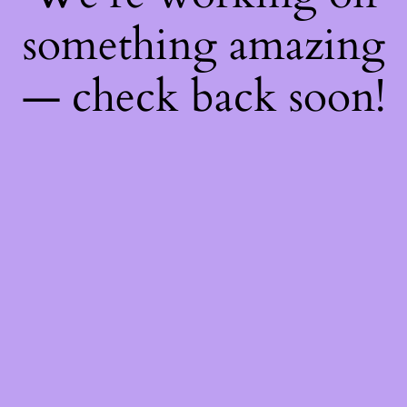
something amazing
— check back soon!