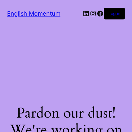
LinkedIn
Instagram
Facebook
English Momentum
Log in
Pardon our dust!
We're working on