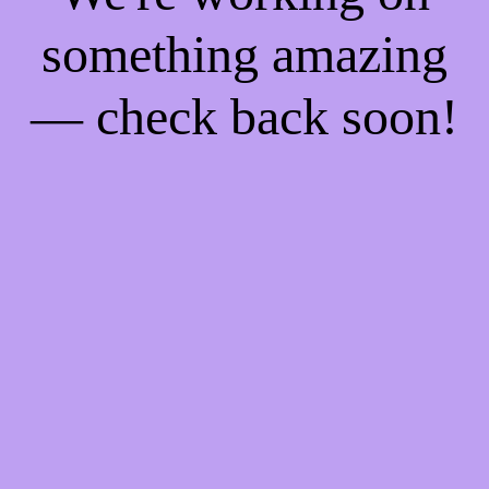
something amazing
— check back soon!