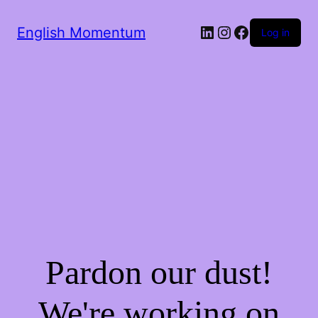
LinkedIn
Instagram
Facebook
English Momentum
Log in
Pardon our dust!
We're working on